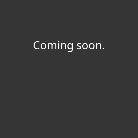
Coming soon.